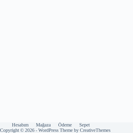
Hesabım
Mağaza
Ödeme
Sepet
Copyright © 2026 - WordPress Theme by
CreativeThemes