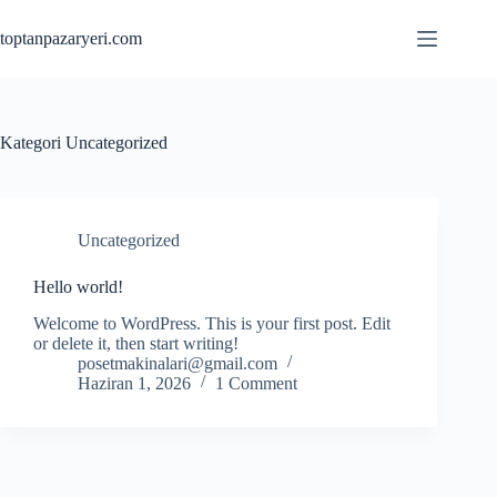
Skip
to
toptanpazaryeri.com
content
Kategori
Uncategorized
Uncategorized
Hello world!
Welcome to WordPress. This is your first post. Edit
or delete it, then start writing!
posetmakinalari@gmail.com
Haziran 1, 2026
1 Comment